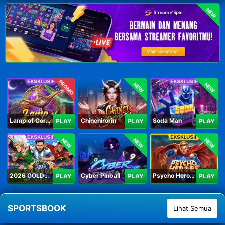
NEW
PROMO
NEW
NEW
Lamp of Cornucopia
Chinchirorin
Soda Man
PLAY
PLAY
PLAY
NEW
NEW
NEW
2026 GOLDEN GOAL RUSH
Cyber Pinball
Psycho Heroes
PLAY
PLAY
PLAY
SPORTSBOOK
Lihat Semua