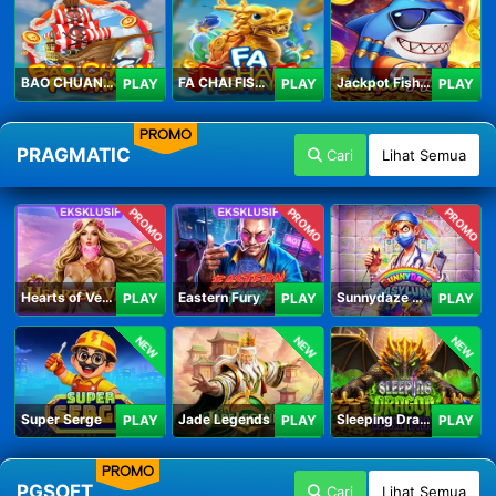
BAO CHUAN FISHING
FA CHAI FISHING
Jackpot Fishing Jili
PLAY
PLAY
PLAY
PROMO
PRAGMATIC
Cari
Lihat Semua
PROMO
PROMO
PROMO
Hearts of Venus
Eastern Fury
Sunnydaze Asylum
PLAY
PLAY
PLAY
NEW
NEW
NEW
Super Serge
Jade Legends
Sleeping Dragon Ultra Dark
PLAY
PLAY
PLAY
PROMO
PGSOFT
Cari
Lihat Semua