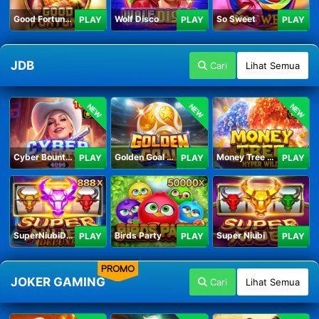
Good Fortune M
Wolf Disco
So Sweet
PLAY
PLAY
PLAY
JDB
Cari
Lihat Semua
NEW
NEW
NEW
Cyber Bounty 4096
Golden Goal JDB
Money Tree - Hyper Wild
PLAY
PLAY
PLAY
SuperNiubiDeluxe
Birds Party
Super Niubi
PLAY
PLAY
PLAY
PROMO
JOKER GAMING
Cari
Lihat Semua