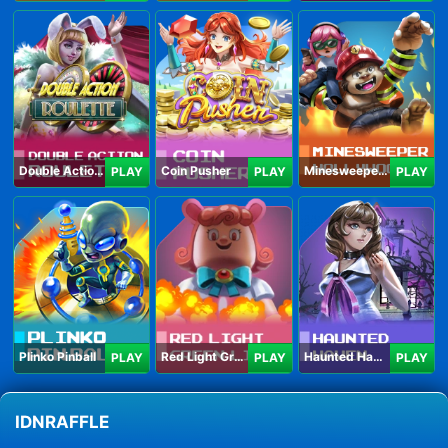
Double Action Roulette
Coin Pusher
Minesweeper Hollywood
PLAY
PLAY
PLAY
Plinko Pinball
Red Light Green Light
Haunted Haven
PLAY
PLAY
PLAY
IDNRAFFLE