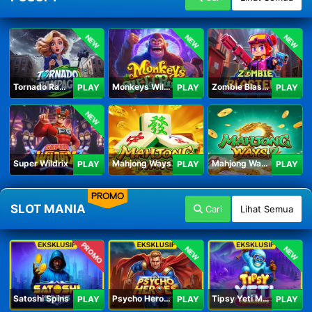
NEW
NEW
NEW
Tornado Rampage
Monkeys Wild Party
Zombie Blasters
PLAY
PLAY
PLAY
NEW
Super Wildrix
Mahjong Ways
Mahjong Ways 2
PLAY
PLAY
PLAY
PROMO
SLOT MANIA
Cari
Lihat Semua
PROMO
NEW
NEW
Satoshi Spins
Psycho Heroes
Tipsy Yeti Megaways
PLAY
PLAY
PLAY