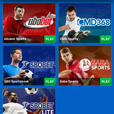
Ubobet Sports
CMD Sports
PLAY
PLAY
SBO Sportsbook
Saba Sports
PLAY
PLAY