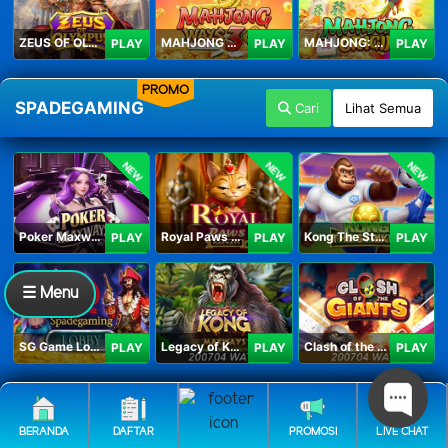
ZEUS OF OLYMPUS
MAHJONG WAYS 3+
MAHJONG: ORIGIN
PLAY
PLAY
PLAY
PROMO
SPADEGAMING
Cari
Lihat Semua
NEW
NEW
NEW
Poker Maxways
Royal Paws Maxways
Kong The Striker
PLAY
PLAY
PLAY
☰ Menu
SG Game Lobby
Legacy of Kong Maxways
Clash of the Giants
PLAY
PLAY
PLAY
LIVE22
Cari
Lihat Semua
BERANDA
DAFTAR
PROMOSI
LIVE CHAT