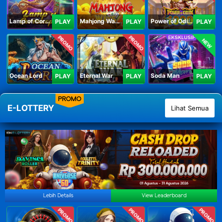
Lamp of Cornucopia
Mahjong Ways IV
Power of Odin 1000
PLAY
PLAY
PLAY
PROMO
PROMO
NEW
Ocean Lord
Eternal War
Soda Man
PLAY
PLAY
PLAY
PROMO
E-LOTTERY
Lihat Semua
Lebih Details
View Leaderboard
PROMO
PROMO
PROMO