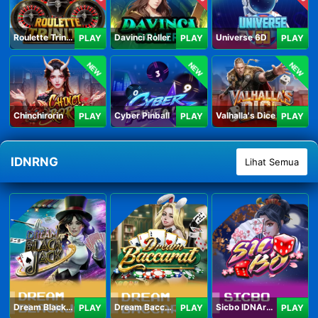
Roulette Trinity
Davinci Roller
Universe 6D
PLAY
PLAY
PLAY
NEW
NEW
NEW
Chinchirorin
Cyber Pinball
Valhalla's Dice
PLAY
PLAY
PLAY
IDNRNG
Lihat Semua
Dream Blackjack
Dream Baccarat
Sicbo IDNArcade
PLAY
PLAY
PLAY