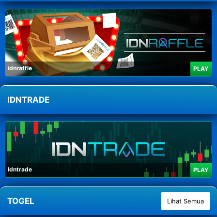
idnraffle
PLAY
IDNTRADE
Idntrade
PLAY
TOGEL
Lihat Semua