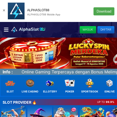
×
ALPHASLOT88
Download
ALPHASLOT88 Mobile App
MASUK
DAFTAR
onus Melimpah dan Lisensi Terbaik Di Asia | E-Sport | Slo
Info :
SLOT
LIVE CASINO
ELLOTERY
POKER
SPORTBOOK
IDNLIVE
SLOT PROVIDER 🔥
UP TO
99.9%