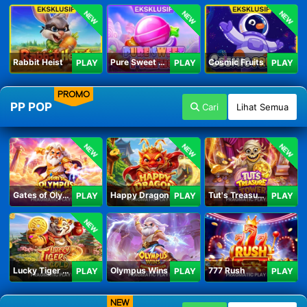
NEW
NEW
NEW
Rabbit Heist
Pure Sweet Mania
Cosmic Fruits
PLAY
PLAY
PLAY
PROMO
PP POP
Cari
Lihat Semua
NEW
NEW
NEW
Gates of Olympus POP
Happy Dragon
Tut's Treasure Tower
PLAY
PLAY
PLAY
NEW
Lucky Tiger Gold
Olympus Wins
777 Rush
PLAY
PLAY
PLAY
NEW