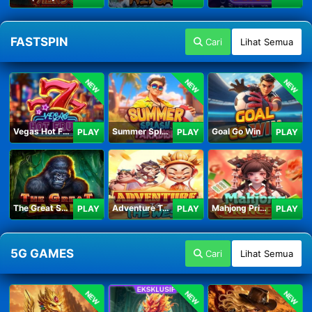
FASTSPIN
Cari
Lihat Semua
NEW
NEW
NEW
Vegas Hot Fruit
Summer Splash Paradise
Goal Go Win
PLAY
PLAY
PLAY
The Great Safari
Adventure To The West
Mahjong Princess
PLAY
PLAY
PLAY
5G GAMES
Cari
Lihat Semua
NEW
NEW
NEW