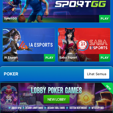
SportGG
PLAY
IA Esport
Saba Esport
PLAY
PLAY
POKER
Lihat Semua
NEW