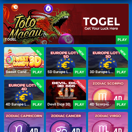
TOGEL
PLAY
NEW
NEW
NEW
Sweet Candy 3D
5D Europe Lotto
3D Europe Lotto
PLAY
PLAY
PLAY
PROMO
NEW
4D Europe Lotto
Devil Dice 3D
4D Scorpio
PLAY
PLAY
PLAY