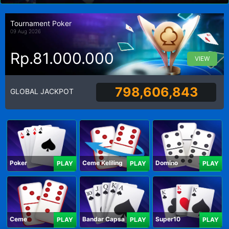
Tournament Poker
09 Aug 2026
Rp.81.000.000
VIEW
798,606,843
GLOBAL JACKPOT
Poker
Ceme Keliling
Domino
PLAY
PLAY
PLAY
Ceme
Bandar Capsa
Super10
PLAY
PLAY
PLAY