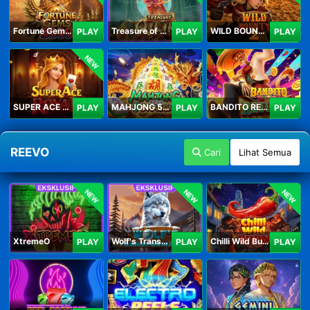
Fortune Gems 2000
Treasure of Qilin
WILD BOUNTY 2
PLAY
PLAY
PLAY
NEW
SUPER ACE ROYAL
MAHJONG 5 DRAGONS
BANDITO RETURNS
PLAY
PLAY
PLAY
REEVO
Cari
Lihat Semua
NEW
NEW
NEW
XtremeO
Wolf's Transformation
Chilli Wild Burn
PLAY
PLAY
PLAY