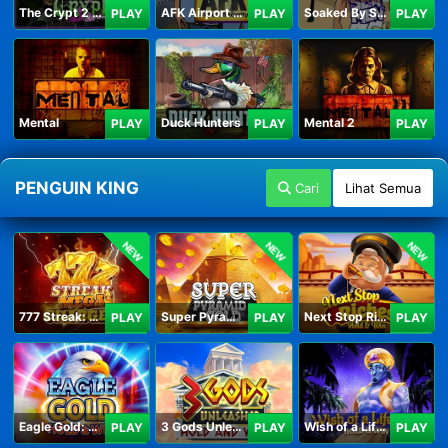
The Crypt 2 Carnival
AFK Airport Security
Soaked By Seamen
PLAY
PLAY
PLAY
Mental
Duck Hunters
Mental 2
PLAY
PLAY
PLAY
PENGUIN KING
Cari
Lihat Semua
NEW
NEW
NEW
777 Streak: Megacharged
Super Pyramid of Gold Hold & Win
Next Stop Riches Hold & Win
PLAY
PLAY
PLAY
Eagle Gold: Hold & Win
3 Gods Unleashed: Hold & Win
Wish of a Lifetime Hold & Win
PLAY
PLAY
PLAY