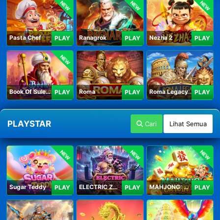
NEW
NEW
NEW
Pasta Chef
Ranagrok
Nezha 2
PLAY
PLAY
PLAY
NEW
Book Of Suleiman
Roma
Roma Legacy
PLAY
PLAY
PLAY
PLAYSTAR
Cari
Lihat Semua
NEW
NEW
NEW
Sugar Teddy
ELECTRIC ZEUS
MAHJONG: ORIGIN 2
PLAY
PLAY
PLAY