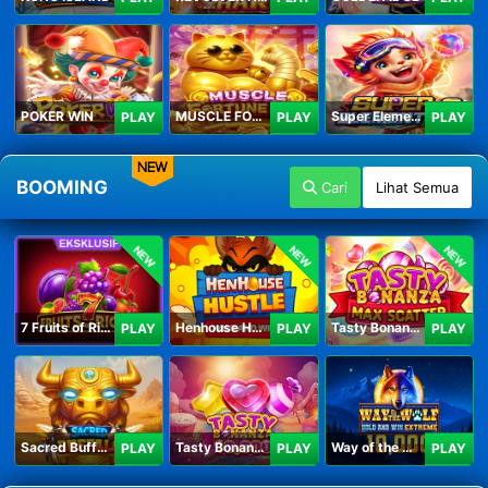
POKER WIN
MUSCLE FORTUNE CAT
Super Elements 2
PLAY
PLAY
PLAY
NEW
BOOMING
Cari
Lihat Semua
NEW
NEW
NEW
7 Fruits of Riches
Henhouse Hustle: Hold and Win
Tasty Bonanza Max Scatter
PLAY
PLAY
PLAY
Sacred Buffalo
Tasty Bonanza 10,000
Way of the Wolf Hold and Win Extreme 10,000
PLAY
PLAY
PLAY