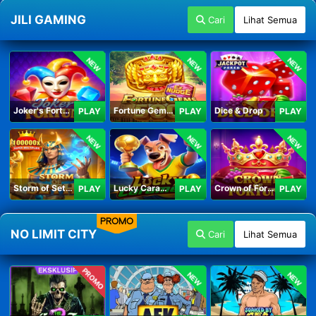
JILI GAMING
Cari
Lihat Semua
NEW
NEW
NEW
Joker's Fortune Jili
Fortune Gems 500 Jili
Dice & Drop
PLAY
PLAY
PLAY
NEW
NEW
NEW
Storm of Seth 2
Lucky Caramelo
Crown of Fortune
PLAY
PLAY
PLAY
PROMO
NO LIMIT CITY
Cari
Lihat Semua
PROMO
NEW
NEW