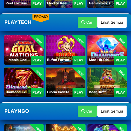
Reel Fortune Wild Blaze
Electro Reels Power Portal
Gemini wilds
PLAY
PLAY
PLAY
PROMO
PLAYTECH
Cari
Lihat Semua
NEW
NEW
NEW
J Mania Goal Nations
Bufon Fortuna Deluxe
Mad Hit Diamonds Deluxe
PLAY
PLAY
PLAY
NEW
NEW
NEW
Diamond Explosion 777
Gloria Invicta
Bear Buzz
PLAY
PLAY
PLAY
PLAYNGO
Cari
Lihat Semua
NEW
NEW
NEW