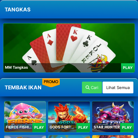
TANGKAS
MM Tangkas
PLAY
PROMO
TEMBAK IKAN
Cari
Lihat Semua
FIERCE FISHING
GODS FORTUNE FISHING
STAR HUNTER
PLAY
PLAY
PLAY