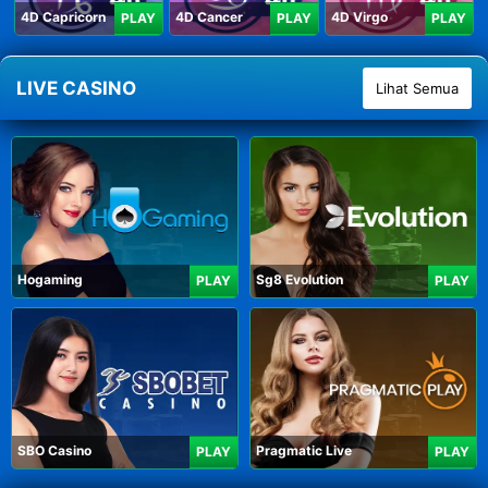
4D Capricorn
4D Cancer
4D Virgo
PLAY
PLAY
PLAY
LIVE CASINO
Lihat Semua
Hogaming
Sg8 Evolution
PLAY
PLAY
SBO Casino
Pragmatic Live
PLAY
PLAY