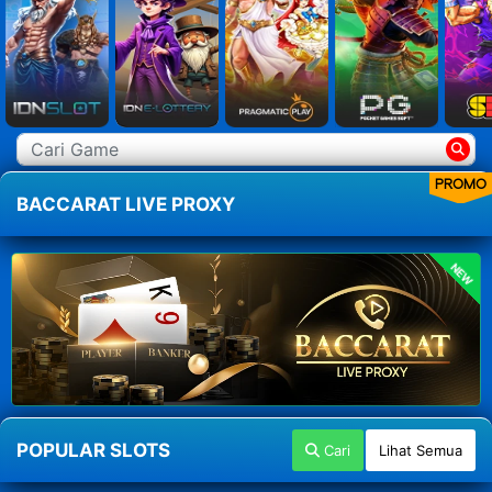
PROMO
BACCARAT LIVE PROXY
NEW
POPULAR SLOTS
Cari
Lihat Semua