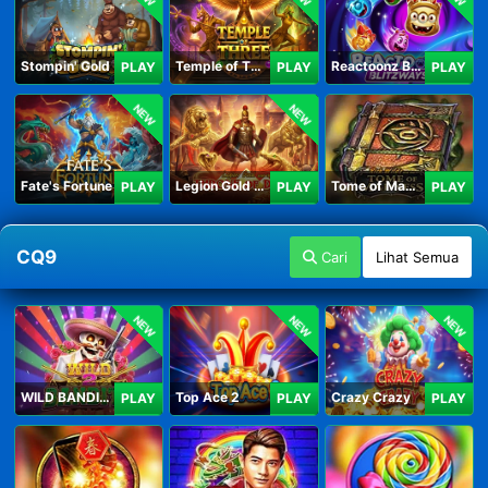
Stompin' Gold
Temple of Three
Reactoonz Blitzways
PLAY
PLAY
PLAY
NEW
NEW
Fate's Fortune
Legion Gold and the Throne of Dead
Tome of Madness
PLAY
PLAY
PLAY
CQ9
Cari
Lihat Semua
NEW
NEW
NEW
WILD BANDITO 2
Top Ace 2
Crazy Crazy
PLAY
PLAY
PLAY