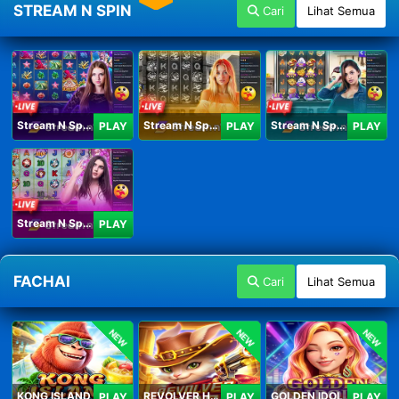
STREAM N SPIN
Cari
Lihat Semua
Stream N Spin - Angela
Stream N Spin - Lisa
Stream N Spin - Kimmy
PLAY
PLAY
PLAY
Stream N Spin - Luna
PLAY
FACHAI
Cari
Lihat Semua
NEW
NEW
NEW
KONG ISLAND
REVOLVER HARE
GOLDEN IDOL
PLAY
PLAY
PLAY