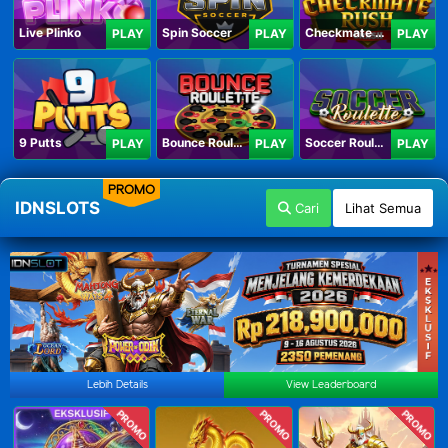
Live Plinko
Spin Soccer
Checkmate Rush
PLAY
PLAY
PLAY
9 Putts
Bounce Roulette
Soccer Roulette
PLAY
PLAY
PLAY
PROMO
IDNSLOTS
Cari
Lihat Semua
Lebih Details
View Leaderboard
PROMO
PROMO
PROMO