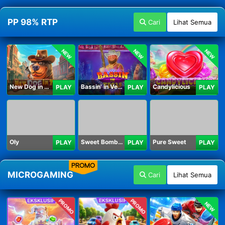
PP 98% RTP
Cari
Lihat Semua
NEW
NEW
NEW
New Dog in Town
Bassin' in Vegas
Candylicious
PLAY
PLAY
PLAY
Oly
Sweet Bomb Drop
Pure Sweet
PLAY
PLAY
PLAY
PROMO
MICROGAMING
Cari
Lihat Semua
PROMO
PROMO
NEW