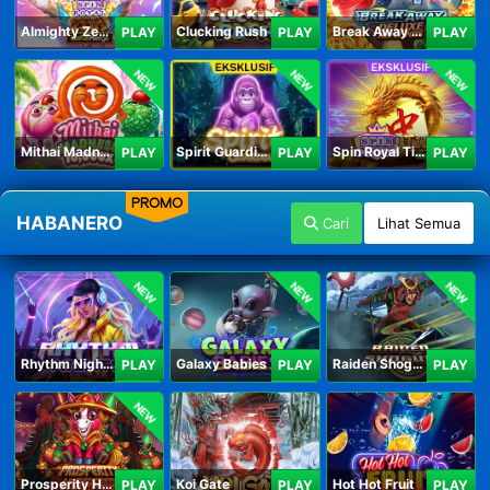
Almighty Zeus Spin Royal
Clucking Rush
Break Away Deluxe Triple Pots
PLAY
PLAY
PLAY
NEW
NEW
NEW
Mithai Madness 10000X
Spirit Guardians
Spin Royal Tiles
PLAY
PLAY
PLAY
PROMO
HABANERO
Cari
Lihat Semua
NEW
NEW
NEW
Rhythm Nights
Galaxy Babies
Raiden Shogun
PLAY
PLAY
PLAY
NEW
Prosperity Horse
Koi Gate
Hot Hot Fruit
PLAY
PLAY
PLAY