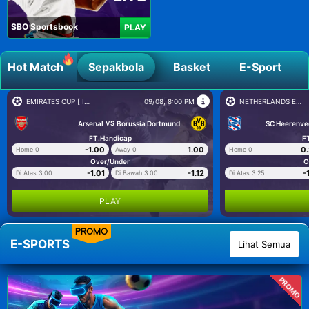
SBO Sportsbook
PLAY
Hot Match
Sepakbola
Basket
E-Sport
LIGA PORTUGAL
10/08, 12:00 AM
LIGA PORTUGAL
Porto
VS
Alverca
Benf
FT.Handicap
F
-2.00
2.00
-2
Home 0
Away 0
Home 0
Over/Under
O
1.03
-1.16
1
Di Atas 3.00
Di Bawah 3.00
Di Atas 3.25
PLAY
PROMO
E-SPORTS
Lihat Semua
PROMO