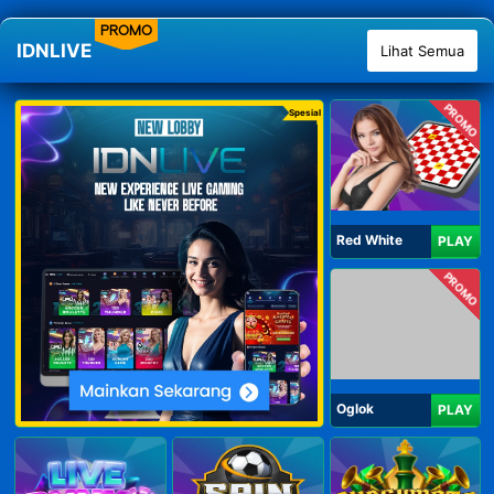
PROMO
IDNLIVE
Lihat Semua
PROMO
Spesial
Red White
PLAY
PROMO
Oglok
PLAY